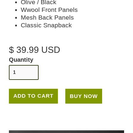
Olive / Black
Wwool Front Panels
Mesh Back Panels
Classic Snapback
$ 39.99 USD
Quantity
BUY NOW