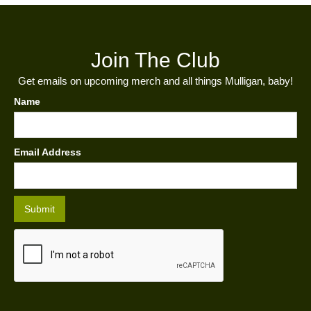
Join The Club
Get emails on upcoming merch and all things Mulligan, baby!
Name
Email Address