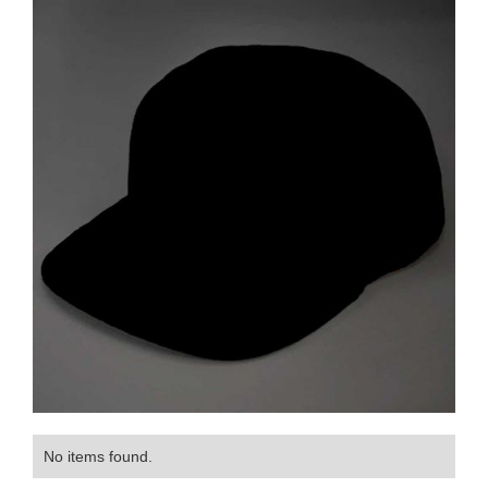
No items found.