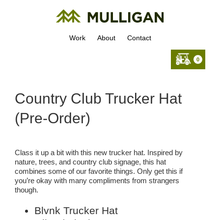
Work
About
Contact
0
Country Club Trucker Hat
(Pre-Order)
Class it up a bit with this new trucker hat. Inspired by
nature, trees, and country club signage, this hat
combines some of our favorite things. Only get this if
you’re okay with many compliments from strangers
though.
Blvnk Trucker Hat